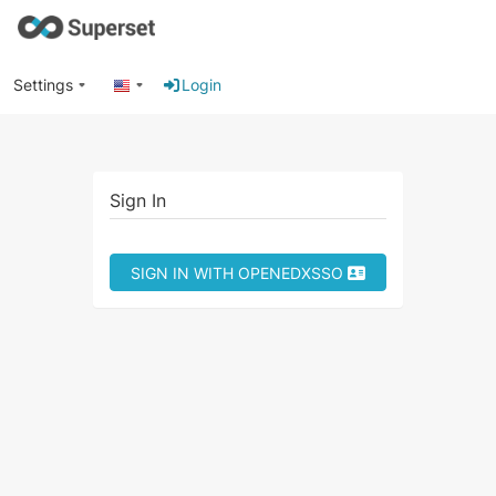
Settings
Login
Sign In
SIGN IN WITH OPENEDXSSO